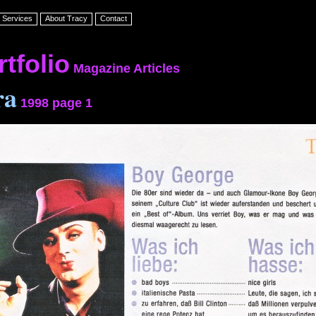
Services
About Tracy
Contact
tfolio
Magazine
Articles
ra
1998 page 1