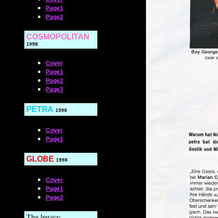
Page1
Page2
COSMOPOLITAN
1998
Cover
Page1
Page2
Page3
PETRA
1998
Cover
Page1
GLOBE
1998
Cover
Page1
Page2
The legacy