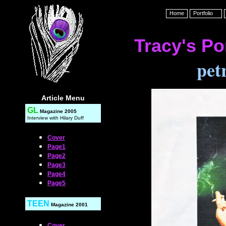
Home
Portfolio
Tracy's Por
pet
Article Menu
GL
Magazine 2005
Interview with Hilary Duff
Cover
Page1
Page2
Page3
Page4
Page5
TEEN
Magazine
2001
Cover