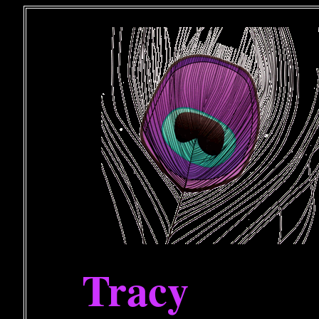
Tracy