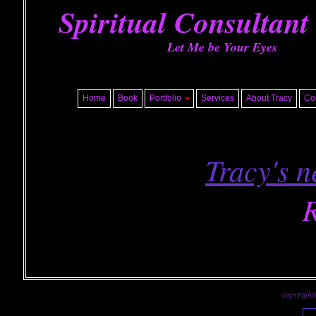
Spiritual Consultant
Let Me be Your Eyes
Home
Book
Portfolio
Services
About Tracy
Co
Tracy's n
R
copyright