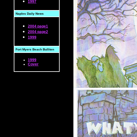
1997
Naples Daily News
2004 page1
2004 page2
1999
Fort Myers Beach Bulliten
1999
Cover