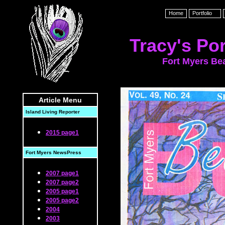
Home
Portfolio
Tracy's Por
Fort Myers Be
Article Menu
Island Living Reporter
2015 page1
Fort Myers NewsPress
2007 page1
2007 page2
2005 page1
2005 page2
2004
2003